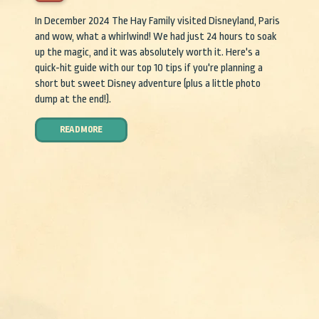
In December 2024 The Hay Family visited Disneyland, Paris
and wow, what a whirlwind! We had just 24 hours to soak
up the magic, and it was absolutely worth it. Here's a
quick-hit guide with our top 10 tips if you're planning a
short but sweet Disney adventure (plus a little photo
dump at the end!).
READ MORE