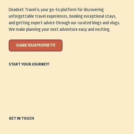
Deadset Travel is your go-to platform for discovering
unforgettable travel experiences, booking exceptional stays,
and getting expert advice through our curated blogs and vlogs.
We make planning your next adventure easy and exciting.
SHARE YOUR PROPERTY!
START YOUR JOURNEY!
Home
Travel Guides
Our Story
Shop
Discover
Share Your Property
Stay
Get in Touch
GET IN TOUCH
0488 935 443