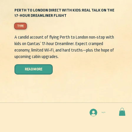
PERTH TO LONDON DIRECT WITH KIDS: REAL TALK ON THE
17-HOUR DREAMLINER FLIGHT
TYPE
A candid account of flying Perth to London non‑stop with
kids on Qantas’ 17‑hour Dreamliner. Expect cramped
economy, limited Wi‑Fi, and hard truths—plus the hope of
upcoming cabin upgrades.
READ MORE
Log In