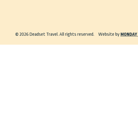
info@deadsettravel.com.au
© 2026 Deadset Travel. All rights reserved.
Website by
MONDAY 