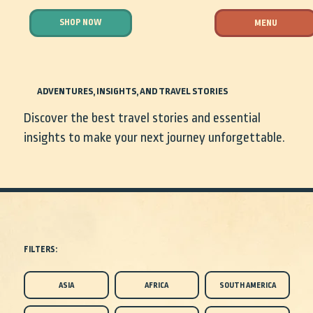
SHOP NOW
MENU
ADVENTURES, INSIGHTS, AND TRAVEL STORIES
Discover the best travel stories and essential
insights to make your next journey unforgettable.
FILTERS:
ASIA
AFRICA
SOUTH AMERICA