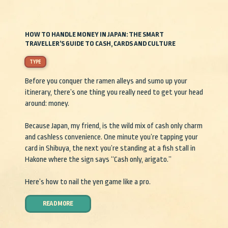
HOW TO HANDLE MONEY IN JAPAN: THE SMART
TRAVELLER’S GUIDE TO CASH, CARDS AND CULTURE
TYPE
Before you conquer the ramen alleys and sumo up your
itinerary, there’s one thing you really need to get your head
around: money.
Because Japan, my friend, is the wild mix of cash only charm
and cashless convenience. One minute you’re tapping your
card in Shibuya, the next you’re standing at a fish stall in
Hakone where the sign says “Cash only, arigato.”
Here’s how to nail the yen game like a pro.
READ MORE