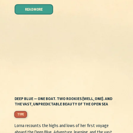
READ MORE
DEEP BLUE — ONE BOAT. TWO ROOKIES (WELL, ONE). AND
THE VAST, UNPREDICTABLE BEAUTY OF THE OPEN SEA
TYPE
Lorna recounts the highs and lows of her first voyage
aboard the Deep Blue. Adventure, learning, and the vast