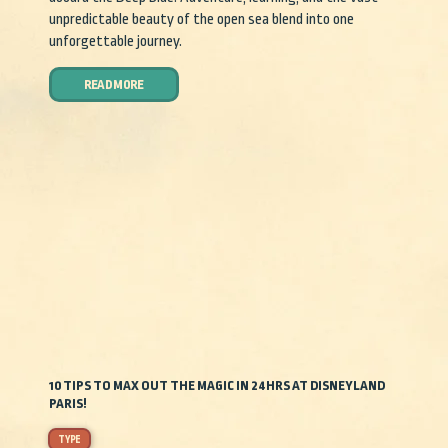
unpredictable beauty of the open sea blend into one
unforgettable journey.
READ MORE
10 TIPS TO MAX OUT THE MAGIC IN 24HRS AT DISNEYLAND
PARIS!
TYPE