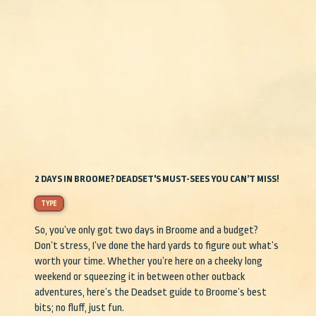
2 DAYS IN BROOME? DEADSET'S MUST-SEES YOU CAN’T MISS!
TYPE
So, you’ve only got two days in Broome and a budget?
Don’t stress, I’ve done the hard yards to figure out what’s
worth your time. Whether you’re here on a cheeky long
weekend or squeezing it in between other outback
adventures, here’s the Deadset guide to Broome’s best
bits; no fluff, just fun.