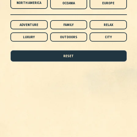
NORTH AMERICA
OCEANIA
EUROPE
ADVENTURE
FAMILY
RELAX
LUXURY
OUTDOORS
CITY
RESET