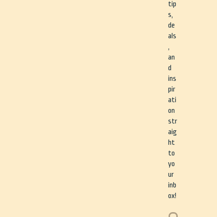
tip
s,
de
als
,
an
d
ins
pir
ati
on
str
aig
ht
to
yo
ur
inb
ox!