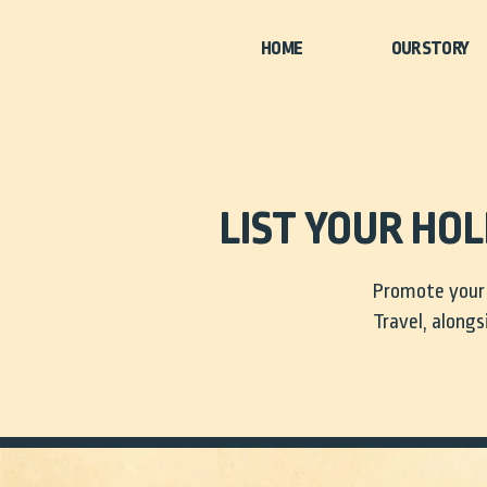
HOME
LIST YOUR HO
Promote your 
Travel, alongs