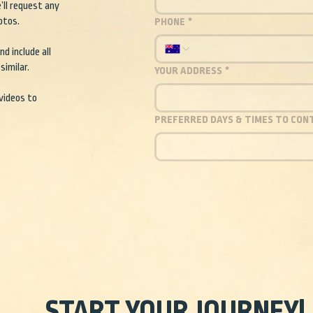
’ll request any
otos.
PHONE
*
d include all
similar.
YOUR ADDRESS
*
 videos to
PREFERRED DAYS & TIMES TO CON
START YOUR JOURNEY!