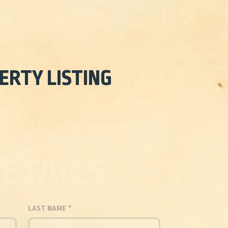
ERTY LISTING
ETAILS
LAST NAME
*