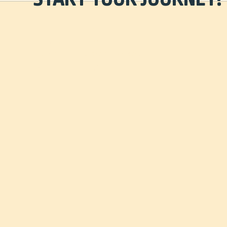
Home
Travel Guides
Our Story
Shop
Discover
Share Your Property
Stay
Get in Touch