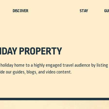
STAY
GU
LIDAY PROPERTY
holiday home to a highly engaged travel audience by listing
ide our guides, blogs, and video content.