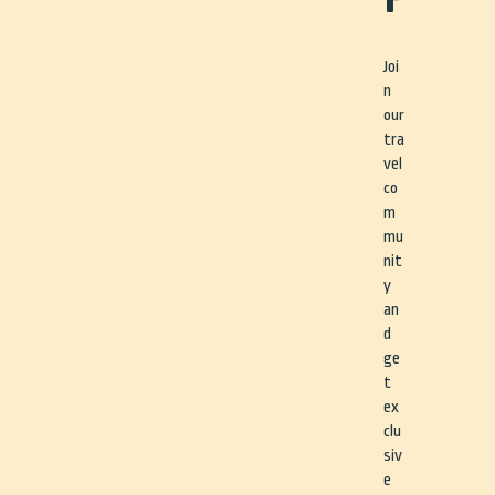
Joi
n
our
tra
vel
co
m
mu
nit
y
an
d
ge
t
ex
clu
siv
e