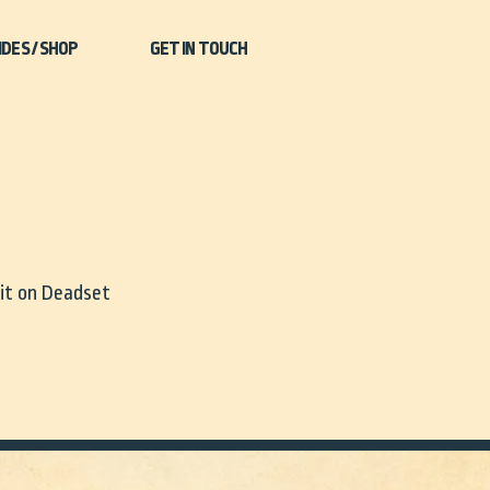
IDES / SHOP
GET IN TOUCH
 it on Deadset