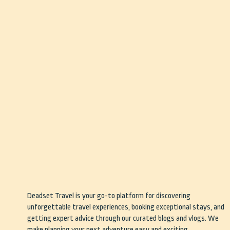
Deadset Travel is your go-to platform for discovering
unforgettable travel experiences, booking exceptional stays, and
getting expert advice through our curated blogs and vlogs. We
make planning your next adventure easy and exciting.