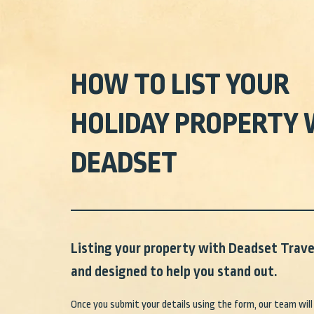
HOW TO LIST YOUR
HOLIDAY PROPERTY 
DEADSET
Listing your property with Deadset Travel
and designed to help you stand out.
Once you submit your details using the form, our team will