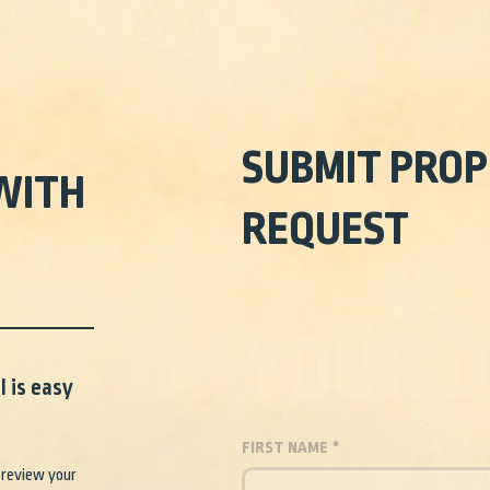
SUBMIT PROP
WITH
REQUEST
YOUR D
 is easy
FIRST NAME
*
 review your