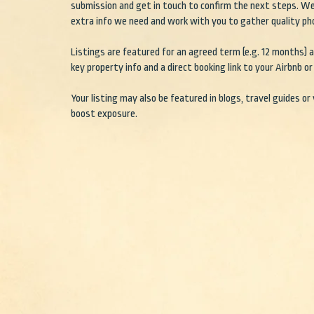
submission and get in touch to confirm the next steps. We
extra info we need and work with you to gather quality ph
Listings are featured for an agreed term (e.g. 12 months) an
key property info and a direct booking link to your Airbnb or 
Your listing may also be featured in blogs, travel guides or
boost exposure.