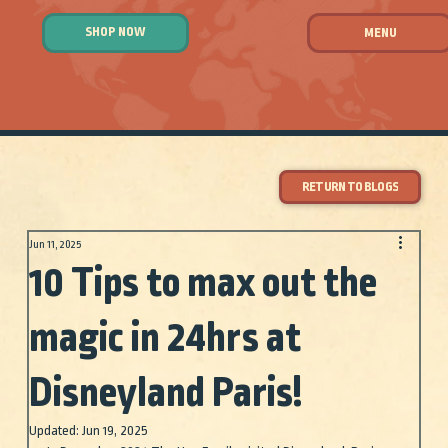
SHOP NOW
MENU
RETURN TO BLOGS
Jun 11, 2025
10 Tips to max out the
magic in 24hrs at
Disneyland Paris!
Updated:
Jun 19, 2025