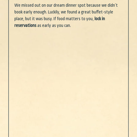
We missed out on our dream dinner spot because we didn’t 
book early enough. Luckily, we found a great buffet-style 
place, but it was busy. If food matters to you, 
lock in 
reservations
 as early as you can.