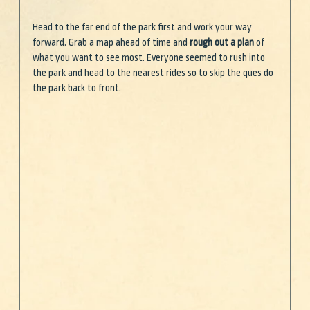
Head to the far end of the park first and work your way 
forward. Grab a map ahead of time and 
rough out a plan
 of 
what you want to see most. Everyone seemed to rush into 
the park and head to the nearest rides so to skip the ques do 
the park back to front.