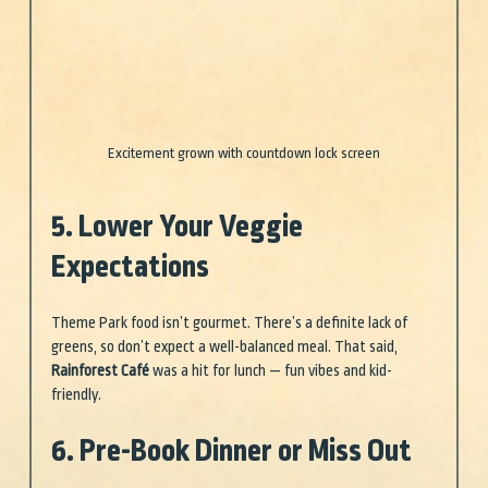
Excitement grown with countdown lock screen
5. Lower Your Veggie 
Expectations
Theme Park food isn’t gourmet. There’s a definite lack of 
greens, so don’t expect a well-balanced meal. That said, 
Rainforest Café
 was a hit for lunch — fun vibes and kid-
friendly.
6. Pre-Book Dinner or Miss Out