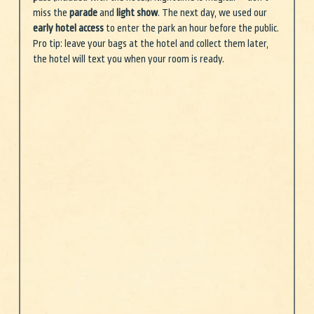
miss the 
parade
 and 
light show
. The next day, we used our 
early hotel access
 to enter the park an hour before the public. 
Pro tip: leave your bags at the hotel and collect them later, 
the hotel will text you when your room is ready. 