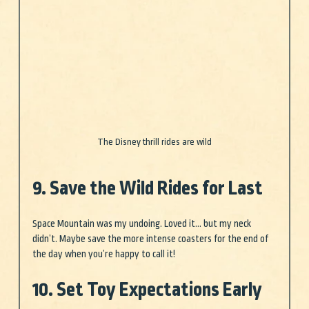
The Disney thrill rides are wild
9. Save the Wild Rides for Last
Space Mountain was my undoing. Loved it… but my neck 
didn’t. Maybe save the more intense coasters for the end of 
the day when you’re happy to call it!
10. Set Toy Expectations Early