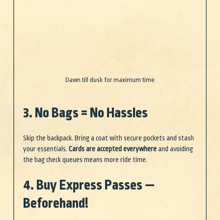
Dawn till dusk for maximum time
3. No Bags = No Hassles
Skip the backpack. Bring a coat with secure pockets and stash 
your essentials. 
Cards are accepted everywhere
 and avoiding 
the bag check queues means more ride time.
4. Buy Express Passes — 
Beforehand!