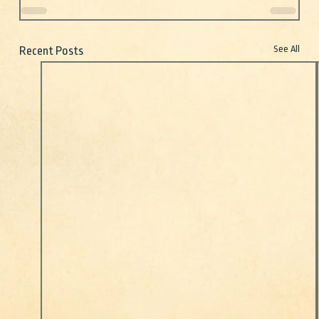
See All
Recent Posts