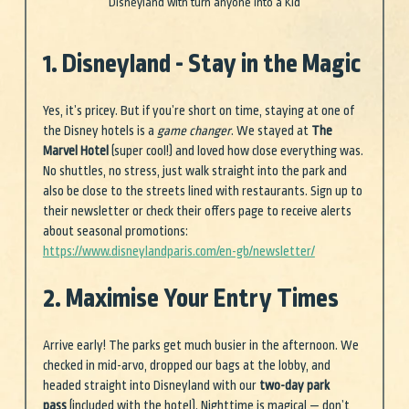
Disneyland with turn anyone into a Kid
1. Disneyland - Stay in the Magic
Yes, it’s pricey. But if you’re short on time, staying at one of 
the Disney hotels is a 
game changer
. We stayed at 
The 
Marvel Hotel
 (super cool!) and loved how close everything was. 
No shuttles, no stress, just walk straight into the park and 
also be close to the streets lined with restaurants. Sign up to 
their newsletter or check their offers page to receive alerts 
about seasonal promotions: 
https://www.disneylandparis.com/en-gb/newsletter/
2. Maximise Your Entry Times
Arrive early! The parks get much busier in the afternoon. We 
checked in mid-arvo, dropped our bags at the lobby, and 
headed straight into Disneyland with our 
two-day park 
pass
 (included with the hotel). Nighttime is magical — don’t 