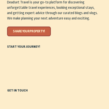
Deadset Travel is your go-to platform for discovering
unforgettable travel experiences, booking exceptional stays,
and getting expert advice through our curated blogs and vlogs.
We make planning your next adventure easy and exciting.
SHARE YOUR PROPERTY!
START YOUR JOURNEY!
Home
Travel Guides
Our Story
Shop
Discover
Share Your Property
Stay
Get in Touch
GET IN TOUCH
0488 935 443
info@deadsettravel.com.au