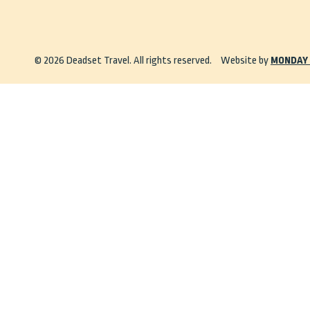
© 2026 Deadset Travel. All rights reserved.
Website by
MONDAY 