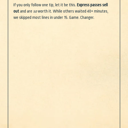
If you only follow one tip, let it be this. 
Express passes sell 
out
 and are 
so
 worth it. While others waited 40+ minutes, 
we skipped most lines in under 15. Game. Changer.