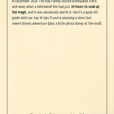
In December 2024 The Hay Family visited Disneyland, Paris 
and wow, what a whirlwind! We had just 
24 hours to soak up 
the magic
, and it was absolutely worth it. Here's a quick-hit 
guide with our top 10 tips if you're planning a short but 
sweet Disney adventure (plus a little photo dump at the end!).