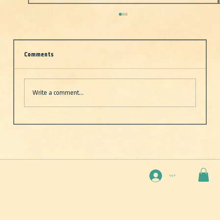
Comments
Write a comment...
Deep Blue — One boat. Two rookies (well, one).
And the vast, unpredictable beauty of the open
sea
Log In