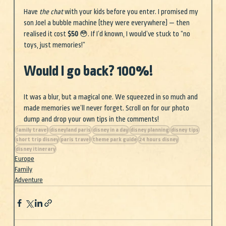
Have 
the chat
 with your kids before you enter. I promised my 
son Joel a bubble machine (they were everywhere) — then 
realised it cost 
$50 
😳. If I’d known, I would’ve stuck to “no 
toys, just memories!”
Would I go back? 100%!
It was a blur, but a magical one. We squeezed in so much and 
made memories we’ll never forget. Scroll on for our photo 
dump and drop your own tips in the comments! 
family travel
disneyland paris
disney in a day
disney planning
disney tips
short trip disney
paris travel
theme park guide
24 hours disney
disney itinerary
Europe
Family
Adventure