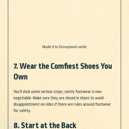
Made it to Disneyland castle
7. Wear the Comfiest Shoes You 
Own
You’ll clock some serious steps; comfy footwear is non-
negotiable. Make sure they are closed in shoes to avoid 
disappointment on rides if there are rules around footwear 
for safety. 
8. Start at the Back