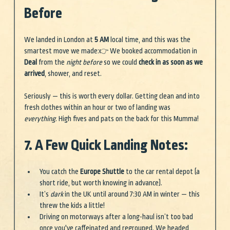
Before
We landed in London at 
5 AM
 local time, and this was the 
smartest move we made:👉 We booked accommodation in 
Deal
 from the 
night before
 so we could 
check in as soon as we 
arrived
, shower, and reset.
Seriously — this is worth every dollar. Getting clean and into 
fresh clothes within an hour or two of landing was 
everything
. High fives and pats on the back for this Mumma!
7. A Few Quick Landing Notes:
You catch the 
Europe Shuttle
 to the car rental depot (a 
short ride, but worth knowing in advance).
It’s 
dark
 in the UK until around 7:30 AM in winter — this 
threw the kids a little!
Driving on motorways after a long-haul isn’t too bad 
once you've caffeinated and regrouped. We headed 