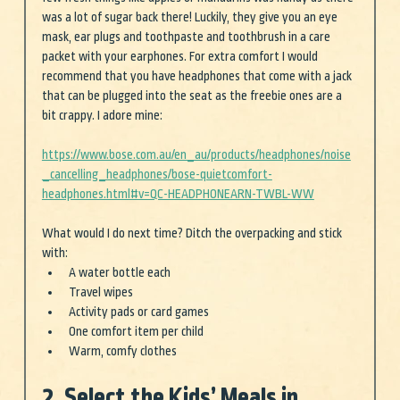
was a lot of sugar back there! Luckily, they give you an eye 
mask, ear plugs and toothpaste and toothbrush in a care 
packet with your earphones. For extra comfort I would 
recommend that you have headphones that come with a jack 
that can be plugged into the seat as the freebie ones are a 
bit crappy. I adore mine: 
https://www.bose.com.au/en_au/products/headphones/noise
_cancelling_headphones/bose-quietcomfort-
headphones.html#v=QC-HEADPHONEARN-TWBL-WW
What would I do next time? Ditch the overpacking and stick 
with:
A water bottle each
Travel wipes
Activity pads or card games
One comfort item per child
Warm, comfy clothes 
2. Select the Kids’ Meals in 