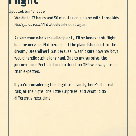
Flight
Updated:
Jun 19, 2025
We did it. 17 hours and 50 minutes on a plane with three kids. 
And guess what?
 I’d absolutely do it again.
As someone who’s travelled plenty, I’ll be honest this flight 
had me nervous. Not because of the plane (shoutout to the 
dreamy Dreamliner), but because I wasn’t sure how my boys 
would handle such a long haul. But to my surprise, the 
journey from Perth to London direct on QF9 was way easier 
than expected.
If you're considering this flight as a family, here's the real 
talk, all the highs, the little surprises, and what I'd do 
differently next time.