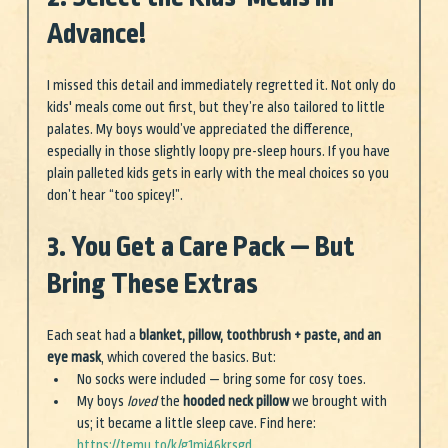
Advance!
I missed this detail and immediately regretted it. Not only do 
kids' meals come out first, but they’re also tailored to little 
palates. My boys would’ve appreciated the difference, 
especially in those slightly loopy pre-sleep hours. If you have 
plain palleted kids gets in early with the meal choices so you 
don’t hear “too spicey!”.
3. You Get a Care Pack — But 
Bring These Extras
Each seat had a 
blanket, pillow, toothbrush + paste, and an 
eye mask
, which covered the basics. But:
No socks were included — bring some for cosy toes.
My boys 
loved
 the 
hooded neck pillow
 we brought with 
us; it became a little sleep cave. Find here: 
https://temu.to/k/g1mi46krsgd