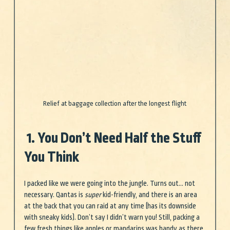
Relief at baggage collection after the longest flight
 1. You Don’t Need Half the Stuff 
You Think
I packed like we were going into the jungle. Turns out… not 
necessary. Qantas is 
super
 kid-friendly, and there is an area 
at the back that you can raid at any time (has its downside 
with sneaky kids). Don’t say I didn’t warn you! Still, packing a 
few fresh things like apples or mandarins was handy as there 