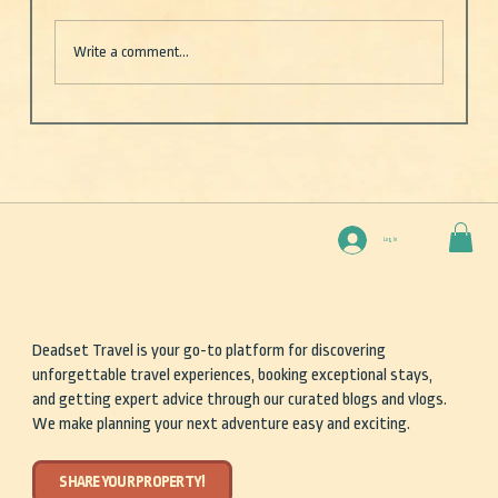
Write a comment...
Deep Blue — One boat. Two rookies (well, one).
And the vast, unpredictable beauty of the open
sea
Log In
Deadset Travel is your go-to platform for discovering
unforgettable travel experiences, booking exceptional stays,
and getting expert advice through our curated blogs and vlogs.
We make planning your next adventure easy and exciting.
SHARE YOUR PROPERTY!