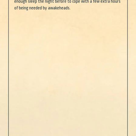
enough sleep the night before to cope with a few extra hours 
of being needed by awakeheads. 