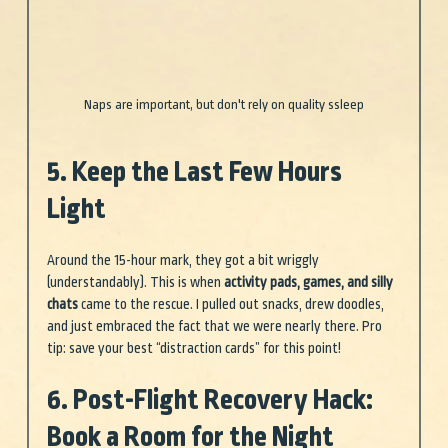
Naps are important, but don't rely on quality ssleep
5. Keep the Last Few Hours 
Light
Around the 15-hour mark, they got a bit wriggly 
(understandably). This is when 
activity pads, games, and silly 
chats
 came to the rescue. I pulled out snacks, drew doodles, 
and just embraced the fact that we were nearly there. Pro 
tip: save your best “distraction cards” for this point!
6. Post-Flight Recovery Hack: 
Book a Room for the Night 