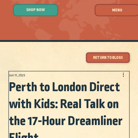
SHOP NOW
MENU
RETURN TO BLOGS
Jun 11, 2025
Perth to London Direct
with Kids: Real Talk on
the 17-Hour Dreamliner