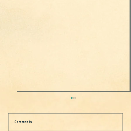
Comments