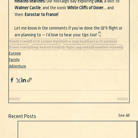
Related searches: 
Our nostalgic day exploring 
Deal
, a visit to 
Walmer Castle
, and the iconic 
White Cliffs of Dover
… and 
then: 
Eurostar to France!
Let me know in the comments if you’ve done the QF9 flight or 
are planning to — I’d love to hear your tips too! 👇
family travel
Perth‑London flight
ultra‑long haul
Qantas Dreamliner
travel reality
long‑haul with kids
in‑flight upgrades
Dreamliner economy
Europe
Family
Adventure
See All
Recent Posts