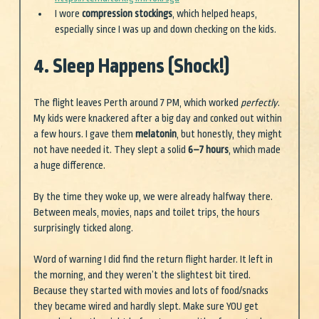
I wore 
compression stockings
, which helped heaps, 
especially since I was up and down checking on the kids.
4. Sleep Happens (Shock!)
The flight leaves Perth around 7 PM, which worked 
perfectly
. 
My kids were knackered after a big day and conked out within 
a few hours. I gave them 
melatonin
, but honestly, they might 
not have needed it. They slept a solid 
6–7 hours
, which made 
a huge difference.
By the time they woke up, we were already halfway there. 
Between meals, movies, naps and toilet trips, the hours 
surprisingly ticked along.
Word of warning I did find the return flight harder. It left in 
the morning, and they weren’t the slightest bit tired. 
Because they started with movies and lots of food/snacks 
they became wired and hardly slept. Make sure YOU get 