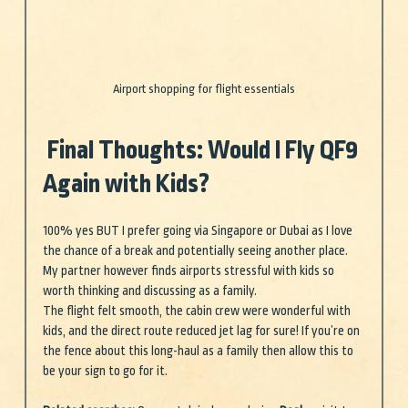
Airport shopping for flight essentials
 Final Thoughts: Would I Fly QF9 
Again with Kids?
100% yes BUT I prefer going via Singapore or Dubai as I love 
the chance of a break and potentially seeing another place. 
My partner however finds airports stressful with kids so 
worth thinking and discussing as a family.
The flight felt smooth, the cabin crew were wonderful with 
kids, and the direct route reduced jet lag for sure! If you’re on 
the fence about this long-haul as a family then allow this to 
be your sign to go for it.