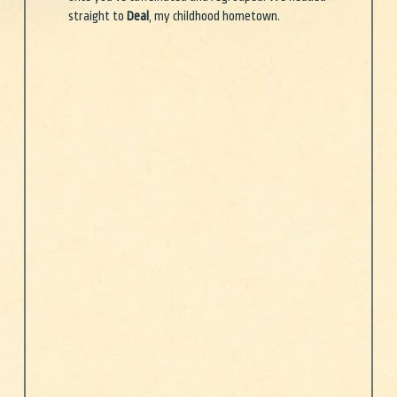
straight to 
Deal
, my childhood hometown.