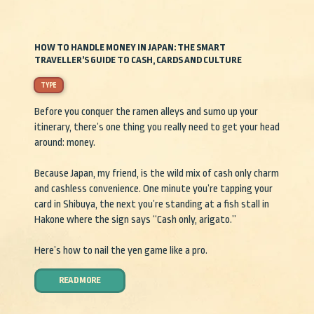
HOW TO HANDLE MONEY IN JAPAN: THE SMART
TRAVELLER’S GUIDE TO CASH, CARDS AND CULTURE
TYPE
Before you conquer the ramen alleys and sumo up your
itinerary, there’s one thing you really need to get your head
around: money.
Because Japan, my friend, is the wild mix of cash only charm
and cashless convenience. One minute you’re tapping your
card in Shibuya, the next you’re standing at a fish stall in
Hakone where the sign says “Cash only, arigato.”
Here’s how to nail the yen game like a pro.
READ MORE