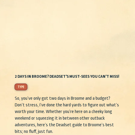
2 DAYS IN BROOME? DEADSET'S MUST-SEES YOU CAN’T MISS!
TYPE
So, you’ve only got two days in Broome and a budget?
Don’t stress, I’ve done the hard yards to figure out what’s
worth your time. Whether you’re here on a cheeky long
weekend or squeezing it in between other outback
adventures, here’s the Deadset guide to Broome’s best
bits; no fluff, just fun.