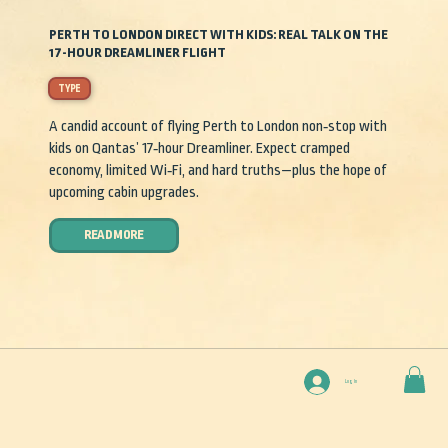
PERTH TO LONDON DIRECT WITH KIDS: REAL TALK ON THE
17-HOUR DREAMLINER FLIGHT
TYPE
A candid account of flying Perth to London non‑stop with
kids on Qantas’ 17‑hour Dreamliner. Expect cramped
economy, limited Wi‑Fi, and hard truths—plus the hope of
upcoming cabin upgrades.
READ MORE
Log In