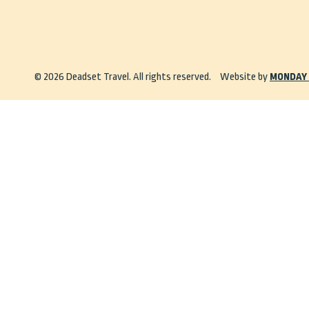
info@deadsettravel.com.au
© 2026 Deadset Travel. All rights reserved.
Website by
MONDAY 