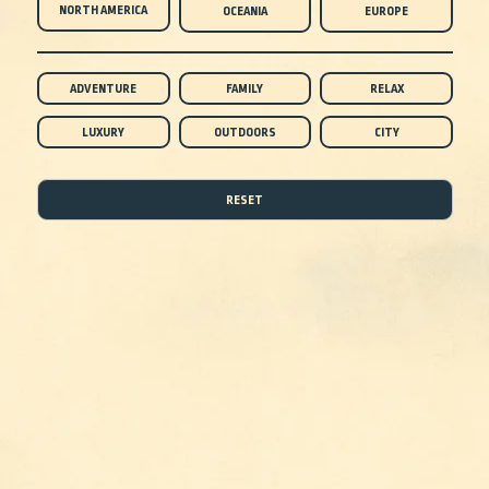
NORTH AMERICA
OCEANIA
EUROPE
ADVENTURE
FAMILY
RELAX
LUXURY
OUTDOORS
CITY
RESET