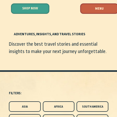
SHOP NOW
MENU
ADVENTURES, INSIGHTS, AND TRAVEL STORIES
Discover the best travel stories and essential
insights to make your next journey unforgettable.
FILTERS:
ASIA
AFRICA
SOUTH AMERICA