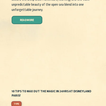
unpredictable beauty of the open sea blend into one
unforgettable journey.
READ MORE
10 TIPS TO MAX OUT THE MAGIC IN 24HRS AT DISNEYLAND
PARIS!
TYPE