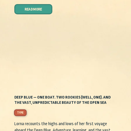
READ MORE
DEEP BLUE — ONE BOAT. TWO ROOKIES (WELL, ONE). AND
THE VAST, UNPREDICTABLE BEAUTY OF THE OPEN SEA
TYPE
Lorna recounts the highs and lows of her first voyage
aboard the Deep Blue. Adventure, learning, and the vast