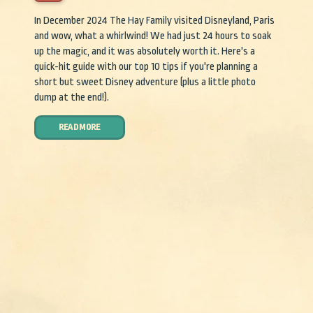
In December 2024 The Hay Family visited Disneyland, Paris
and wow, what a whirlwind! We had just 24 hours to soak
up the magic, and it was absolutely worth it. Here's a
quick-hit guide with our top 10 tips if you're planning a
short but sweet Disney adventure (plus a little photo
dump at the end!).
READ MORE