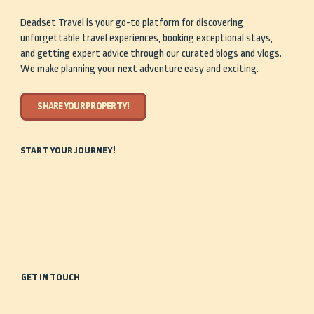
Deadset Travel is your go-to platform for discovering
unforgettable travel experiences, booking exceptional stays,
and getting expert advice through our curated blogs and vlogs.
We make planning your next adventure easy and exciting.
SHARE YOUR PROPERTY!
START YOUR JOURNEY!
Home
Travel Guides
Our Story
Shop
Discover
Share Your Property
Stay
Get in Touch
GET IN TOUCH
0488 935 443