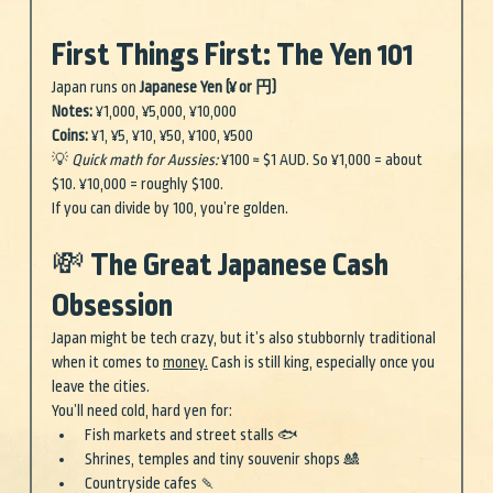
First Things First: The Yen 101
Japan runs on 
Japanese Yen (¥ or 円)
Notes:
 ¥1,000, ¥5,000, ¥10,000 
Coins:
 ¥1, ¥5, ¥10, ¥50, ¥100, ¥500
💡 
Quick math for Aussies:
 ¥100 ≈ $1 AUD. So ¥1,000 = about 
$10. ¥10,000 = roughly $100.
If you can divide by 100, you’re golden.
💸 The Great Japanese Cash 
Obsession
Japan might be tech crazy, but it’s also stubbornly traditional 
when it comes to 
money.
 Cash is still king, especially once you 
leave the cities.
You’ll need cold, hard yen for:
Fish markets and street stalls 🐟
Shrines, temples and tiny souvenir shops 🎎
Countryside cafes 🍡