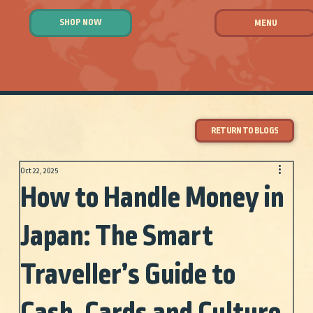
SHOP NOW
MENU
RETURN TO BLOGS
Oct 22, 2025
How to Handle Money in
Japan: The Smart
Traveller’s Guide to