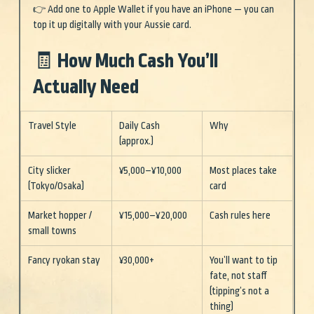
👉 Add one to Apple Wallet if you have an iPhone — you can 
top it up digitally with your Aussie card.
🧾 How Much Cash You’ll 
Actually Need
Travel Style
Daily Cash 
Why
(approx.)
City slicker 
¥5,000–¥10,000
Most places take 
(Tokyo/Osaka)
card
Market hopper / 
¥15,000–¥20,000
Cash rules here
small towns
Fancy ryokan stay
¥30,000+
You’ll want to tip 
fate, not staff 
(tipping’s not a 
thing)