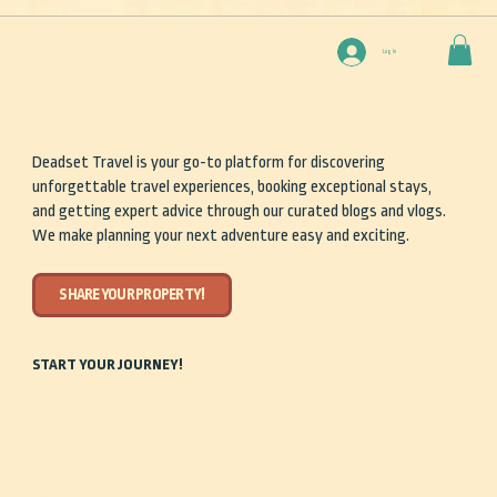
Log In
Deadset Travel is your go-to platform for discovering
unforgettable travel experiences, booking exceptional stays,
and getting expert advice through our curated blogs and vlogs.
We make planning your next adventure easy and exciting.
SHARE YOUR PROPERTY!
START YOUR JOURNEY!
Home
Travel Guides
Our Story
Shop
Discover
Share Your Property
Stay
Get in Touch