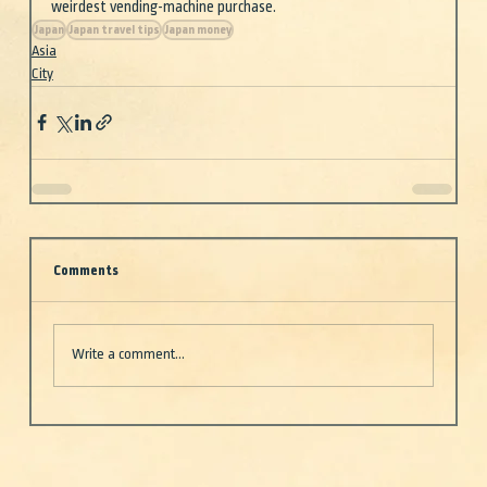
weirdest vending-machine purchase.
Japan
Japan travel tips
Japan money
Asia
City
Comments
Write a comment...