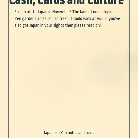
Cash, Cards and Culture
So, I'm off to Japan in November! The land of neon skylines, 
Zen gardens and sushi so fresh it could wink at you! If you've 
also got Japan in your sights then please read on!
Japanese Yen notes and coins