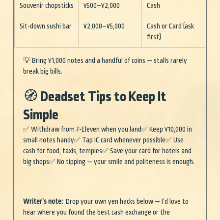
Souvenir chopsticks
¥500–¥2,000
Cash
Sit-down sushi bar
¥2,000–¥5,000
Cash or Card (ask 
first)
💡 Bring ¥1,000 notes and a handful of coins — stalls rarely 
break big bills.
🧭 Deadset Tips to Keep It 
Simple
✅ Withdraw from 7-Eleven when you land✅ Keep ¥10,000 in 
small notes handy✅ Tap IC card whenever possible✅ Use 
cash for food, taxis, temples✅ Save your card for hotels and 
big shops✅ No tipping — your smile and politeness is enough.
Writer’s note:
  Drop your own yen hacks below — I’d love to 
hear where you found the best cash exchange or the 