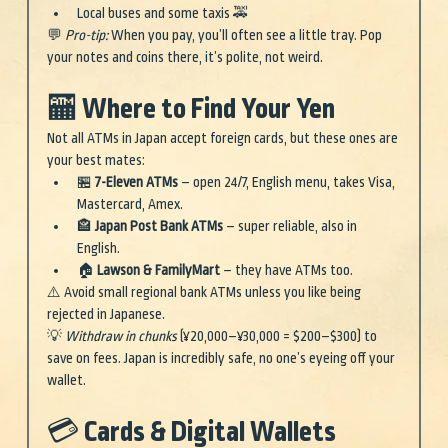
Local buses and some taxis 🚕
💬 
Pro-tip:
 When you pay, you’ll often see a little tray. Pop 
your notes and coins there, it’s polite, not weird.
🏧 Where to Find Your Yen
Not all ATMs in Japan accept foreign cards, but these ones are 
your best mates:
🏪 
7-Eleven ATMs
 – open 24/7, English menu, takes Visa, 
Mastercard, Amex.
🏤 
Japan Post Bank ATMs
 – super reliable, also in 
English.
🏠 
Lawson & FamilyMart
 – they have ATMs too.
⚠️ Avoid small regional bank ATMs unless you like being 
rejected in Japanese.
💡 
Withdraw in chunks
 (¥20,000–¥30,000 = $200–$300) to 
save on fees. Japan is incredibly safe, no one’s eyeing off your 
wallet.
💳 Cards & Digital Wallets