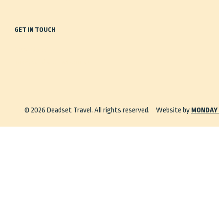
GET IN TOUCH
0488 935 443
info@deadsettravel.com.au
© 2026 Deadset Travel. All rights reserved.
Website by
MONDAY 