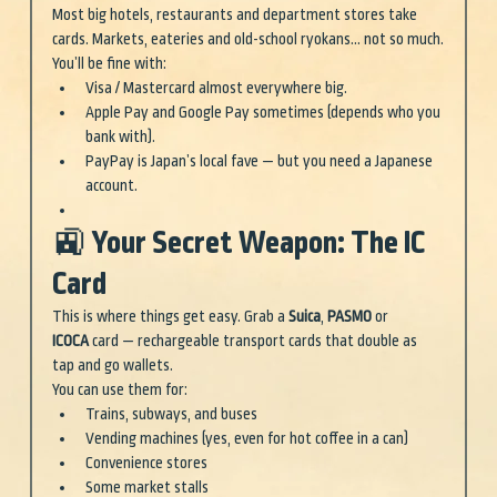
Most big hotels, restaurants and department stores take 
cards. Markets, eateries and old-school ryokans… not so much.
You’ll be fine with:
Visa / Mastercard almost everywhere big.
Apple Pay and Google Pay sometimes (depends who you 
bank with).
PayPay is Japan’s local fave — but you need a Japanese 
account.
🚉 Your Secret Weapon: The IC 
Card
This is where things get easy. Grab a 
Suica
, 
PASMO
 or 
ICOCA
 card — rechargeable transport cards that double as 
tap and go wallets.
You can use them for:
Trains, subways, and buses
Vending machines (yes, even for hot coffee in a can)
Convenience stores
Some market stalls