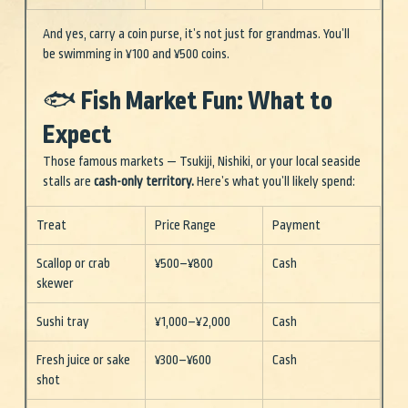
And yes, carry a coin purse, it’s not just for grandmas. You’ll 
be swimming in ¥100 and ¥500 coins.
🐟 Fish Market Fun: What to 
Expect
Those famous markets — Tsukiji, Nishiki, or your local seaside 
stalls are 
cash-on
ly territory. 
Here’s wh
at you’ll likely spend:
Treat
Price Range
Payment
Scallop or crab 
¥500–¥800
Cash
skewer
Sushi tray
¥1,000–¥2,000
Cash
Fresh juice or sake 
¥300–¥600
Cash
shot