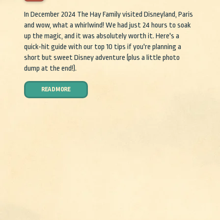
In December 2024 The Hay Family visited Disneyland, Paris
and wow, what a whirlwind! We had just 24 hours to soak
up the magic, and it was absolutely worth it. Here's a
quick-hit guide with our top 10 tips if you're planning a
short but sweet Disney adventure (plus a little photo
dump at the end!).
READ MORE