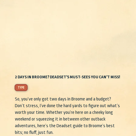
2 DAYS IN BROOME? DEADSET'S MUST-SEES YOU CAN’T MISS!
TYPE
So, you’ve only got two days in Broome and a budget?
Don’t stress, I’ve done the hard yards to figure out what’s
worth your time. Whether you’re here on a cheeky long
weekend or squeezing it in between other outback
adventures, here’s the Deadset guide to Broome’s best
bits; no fluff, just fun.