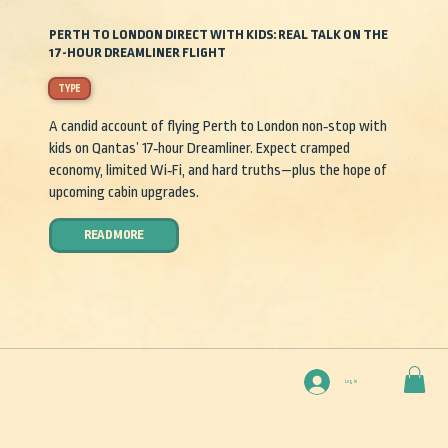
PERTH TO LONDON DIRECT WITH KIDS: REAL TALK ON THE
17-HOUR DREAMLINER FLIGHT
TYPE
A candid account of flying Perth to London non‑stop with
kids on Qantas’ 17‑hour Dreamliner. Expect cramped
economy, limited Wi‑Fi, and hard truths—plus the hope of
upcoming cabin upgrades.
READ MORE
Log In