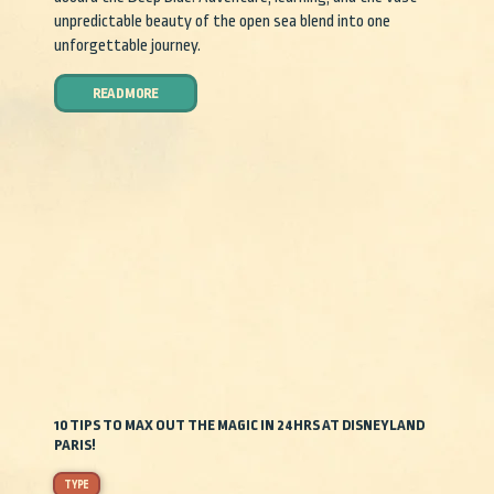
unpredictable beauty of the open sea blend into one
unforgettable journey.
READ MORE
10 TIPS TO MAX OUT THE MAGIC IN 24HRS AT DISNEYLAND
PARIS!
TYPE