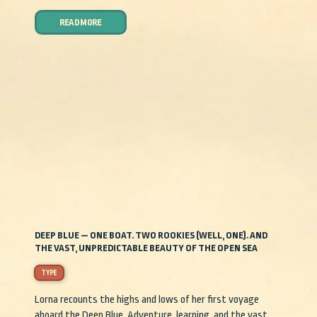
READ MORE
DEEP BLUE — ONE BOAT. TWO ROOKIES (WELL, ONE). AND
THE VAST, UNPREDICTABLE BEAUTY OF THE OPEN SEA
TYPE
Lorna recounts the highs and lows of her first voyage
aboard the Deep Blue. Adventure, learning, and the vast