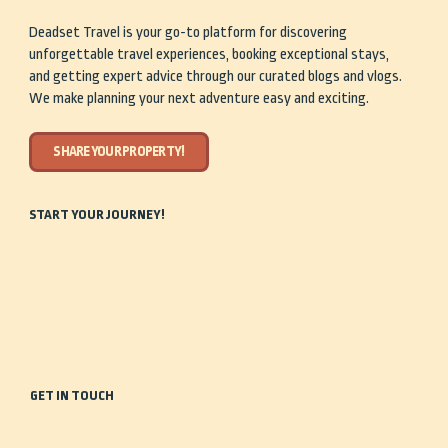
Deadset Travel is your go-to platform for discovering
unforgettable travel experiences, booking exceptional stays,
and getting expert advice through our curated blogs and vlogs.
We make planning your next adventure easy and exciting.
SHARE YOUR PROPERTY!
START YOUR JOURNEY!
Home
Travel Guides
Our Story
Shop
Discover
Share Your Property
Stay
Get in Touch
GET IN TOUCH
0488 935 443