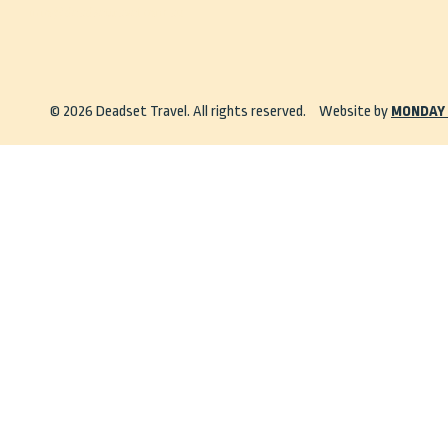
info@deadsettravel.com.au
© 2026 Deadset Travel. All rights reserved.
Website by
MONDAY 