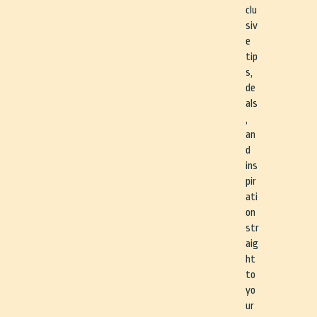
clu
siv
e
tip
s,
de
als
,
an
d
ins
pir
ati
on
str
aig
ht
to
yo
ur