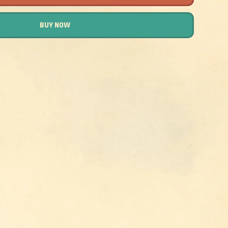
BUY NOW