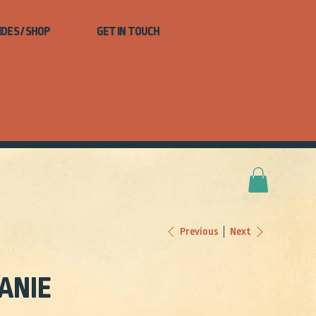
IDES / SHOP
GET IN TOUCH
Next
Previous
ANIE