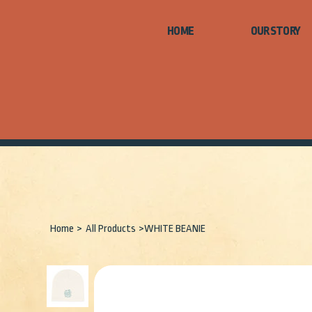
HOME
Home
>
All Products
>
WHITE BEANIE