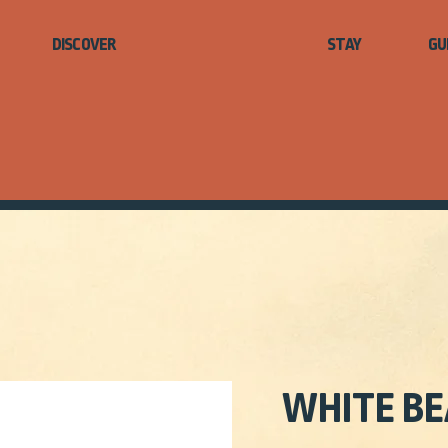
STAY
GU
WHITE BE