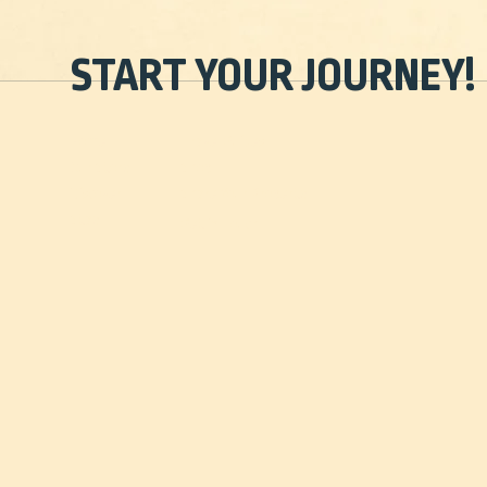
START YOUR JOURNEY!
Home
Travel Guides
Our Story
Shop
Discover
Share Your Property
Stay
Get in Touch