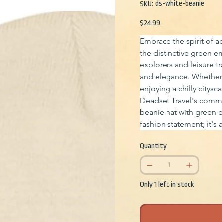
SKU
ds-white-beanie
SKU:
ds-
white-
beanie
Price
$24.99
Embrace the spirit of ad
the distinctive green e
explorers and leisure tr
and elegance. Whether 
enjoying a chilly citysc
Deadset Travel's commi
beanie hat with green 
fashion statement; it's 
Quantity
Only 1 left in stock