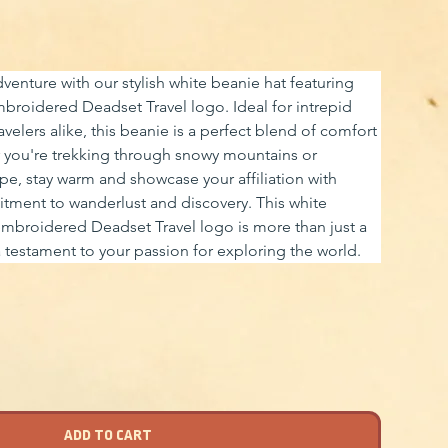
venture with our stylish white beanie hat featuring 
mbroidered Deadset Travel logo. Ideal for intrepid 
avelers alike, this beanie is a perfect blend of comfort 
you're trekking through snowy mountains or 
ape, stay warm and showcase your affiliation with 
tment to wanderlust and discovery. This white 
embroidered Deadset Travel logo is more than just a 
a testament to your passion for exploring the world.
ADD TO CART