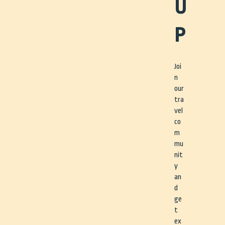
U
P
Joi
n
our
tra
vel
co
m
mu
nit
y
an
d
ge
t
ex